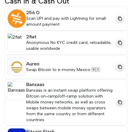
Cash In & Cash Out
256 D
Scan UPI and pay with Lightning for small
amount payment
2fiat
Anonymous No KYC credit card, reloadable,
usable worldwide
Aureo
Swap Bitcoin to e-money Mexico 🇲🇽
Banxaas
Banxaas is an instant swap platform offering
Bitcoin on-ramp/off-ramp solution with
Mobile money networks, as well as cross
swaps between mobile money operators
from the same country or from different
countries.
Bitcoin Flash