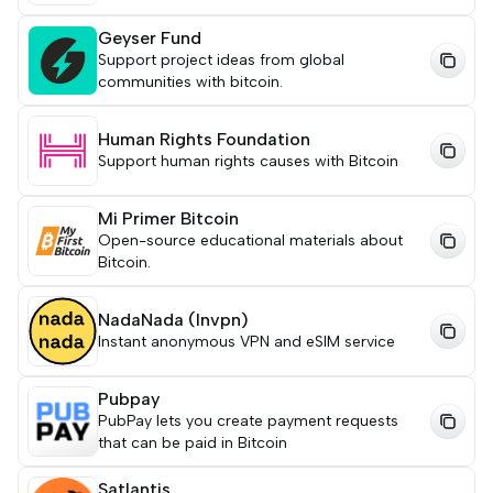
Geyser Fund
Support project ideas from global
communities with bitcoin.
Human Rights Foundation
Support human rights causes with Bitcoin
Mi Primer Bitcoin
Open-source educational materials about
Bitcoin.
NadaNada (lnvpn)
Instant anonymous VPN and eSIM service
Pubpay
PubPay lets you create payment requests
that can be paid in Bitcoin
Satlantis