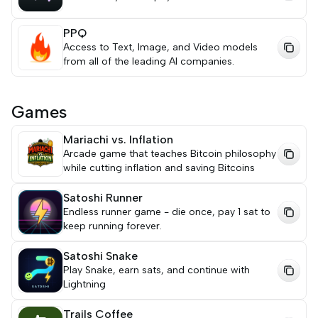
PPQ
Access to Text, Image, and Video models
from all of the leading AI companies.
Games
Mariachi vs. Inflation
Arcade game that teaches Bitcoin philosophy
while cutting inflation and saving Bitcoins
Satoshi Runner
Endless runner game - die once, pay 1 sat to
keep running forever.
Satoshi Snake
Play Snake, earn sats, and continue with
Lightning
Trails Coffee