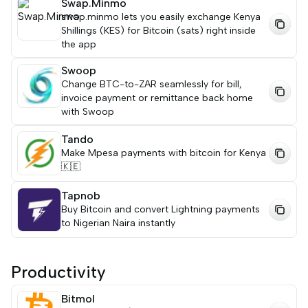
Swap.Minmo
swap.minmo lets you easily exchange Kenya
Shillings (KES) for Bitcoin (sats) right inside
the app
Swoop
Change BTC-to-ZAR seamlessly for bill,
invoice payment or remittance back home
with Swoop
Tando
Make Mpesa payments with bitcoin for Kenya
🇰🇪
Tapnob
Buy Bitcoin and convert Lightning payments
to Nigerian Naira instantly
Productivity
Bitmol