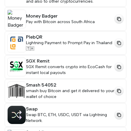
and also to other cryptocurrencies.
Money Badger
Pay with Bitcoin across South Africa
PlebQR
Lightning Payment to Prompt Pay in Thailand
🇹🇭
SGX Remit
SGX Remit converts crypto into EcoCash for
instant local payouts
Smash 54052
smash buy Bitcoin and get it delivered to your
wallet of choice
Swap
Swap BTC, ETH, USDC, USDT via Lightning
Network.