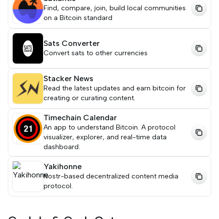
Find, compare, join, build local communities
on a Bitcoin standard
Sats Converter
Convert sats to other currencies
Stacker News
Read the latest updates and earn bitcoin for
creating or curating content.
Timechain Calendar
An app to understand Bitcoin. A protocol
visualizer, explorer, and real-time data
dashboard.
Yakihonne
Nostr-based decentralized content media
protocol.