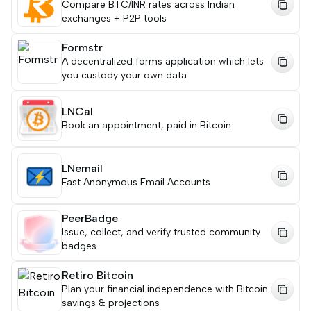
Compare BTC/INR rates across Indian
exchanges + P2P tools
Formstr
A decentralized forms application which lets
you custody your own data.
LNCal
Book an appointment, paid in Bitcoin
LNemail
Fast Anonymous Email Accounts
PeerBadge
Issue, collect, and verify trusted community
badges
Retiro Bitcoin
Plan your financial independence with Bitcoin
savings & projections