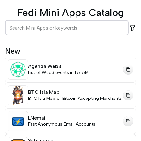
Fedi Mini Apps Catalog
New
Agenda Web3
List of Web3 events in LATAM
BTC Isla Map
BTC Isla Map of Bitcoin Accepting Merchants
LNemail
Fast Anonymous Email Accounts
Satsmarket