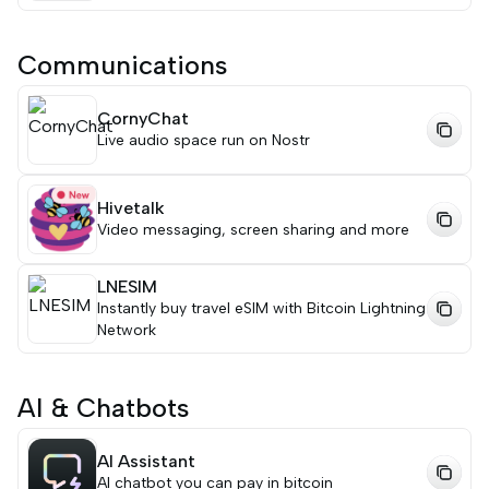
Communications
CornyChat
Live audio space run on Nostr
Hivetalk
Video messaging, screen sharing and more
LNESIM
Instantly buy travel eSIM with Bitcoin Lightning
Network
AI & Chatbots
AI Assistant
AI chatbot you can pay in bitcoin