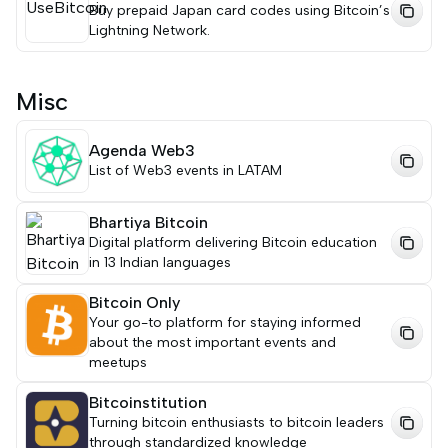
Buy prepaid Japan card codes using Bitcoin’s
Lightning Network.
Misc
Agenda Web3
List of Web3 events in LATAM
Bhartiya Bitcoin
Digital platform delivering Bitcoin education
in 13 Indian languages
Bitcoin Only
Your go-to platform for staying informed
about the most important events and
meetups
Bitcoinstitution
Turning bitcoin enthusiasts to bitcoin leaders
through standardized knowledge