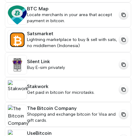
BTC Map
Locate merchants in your area that accept
payment in bitcoin.
Satsmarket
Lightning marketplace to buy & sell with sats,
no middlemen (Indonesia)
Silent Link
Buy E-sim privately
Stakwork
Get paid in bitcoin for microtasks.
The Bitcoin Company
Shopping and exchange bitcoin for Visa and
gift cards.
UseBitcoin