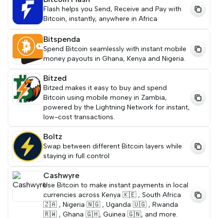
Flash helps you Send, Receive and Pay with
Bitcoin, instantly, anywhere in Africa
Bitspenda
Spend Bitcoin seamlessly with instant mobile
money payouts in Ghana, Kenya and Nigeria.
Bitzed
Bitzed makes it easy to buy and spend
Bitcoin using mobile money in Zambia,
powered by the Lightning Network for instant,
low-cost transactions.
Boltz
Swap between different Bitcoin layers while
staying in full control
Cashwyre
Use Bitcoin to make instant payments in local
currencies across Kenya 🇰🇪 , South Africa
🇿🇦 , Nigeria 🇳🇬 , Uganda 🇺🇬 , Rwanda
🇷🇼 , Ghana 🇬🇭, Guinea 🇬🇳, and more.