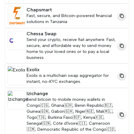
Chapsmart
Fast, secure, and Bitcoin-powered financial
solutions in Tanzania
Chessa Swap
Send your crypto, receive fiat anywhere. Fast,
secure, and affordable way to send money
home to your loved ones or to pay a local
business
Exolix
Exolix is a multichain swap aggregator for
instant, no-KYC exchanges.
Izichange
Send bitcoin to mobile money wallets in
Congo🇨🇬, Ghana🇬🇭, Benin Republic🇧🇯,
Guinea🇬🇳, Gabon🇬🇦, Niger🇳🇪, Mali🇲🇱,
Togo🇹🇬, Burkina Faso🇧🇫, Kenya🇰🇪,
Senegal🇸🇳, Côte d'Ivoire🇨🇮, Cameroon
🇨🇲, Democratic Republic of the Congo🇨🇩,