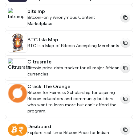
bitsimp
Bitcoin-only Anonymous Content
Marketplace.
BTC Isla Map
BTC Isla Map of Bitcoin Accepting Merchants
Citrusrate
Bitcoin price data tracker for all major African
currencies
Crack The Orange
Bitcoin for Fairness Scholarship for aspiring
Bitcoin educators and community builders
who want to learn more but can't afford the
program.
Desiboard
Explore real-time Bitcoin Price for Indian