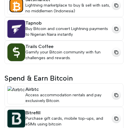
Lightning marketplace to buy & sell with sats,
no middlemen (Indonesia)
Tapnob
Buy Bitcoin and convert Lightning payments
to Nigerian Naira instantly
Trails Coffee
Gamify your Bitcoin community with fun
challenges and rewards.
Spend & Earn Bitcoin
Airbtc
Access accommodation rentals and pay
exclusively Bitcoin.
Bitrefill
Purchase gift cards, mobile top-ups, and
eSIMs using bitcoin